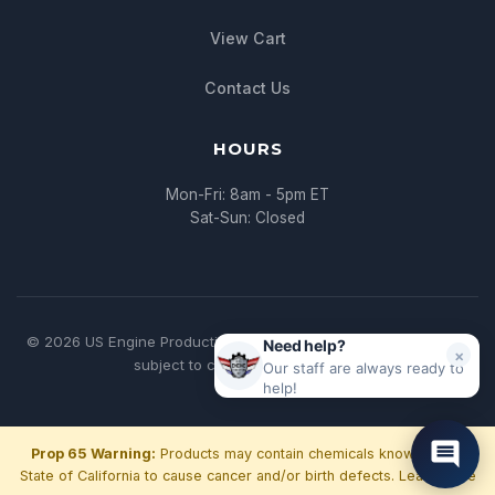
View Cart
Contact Us
HOURS
Mon-Fri: 8am - 5pm ET
Sat-Sun: Closed
© 2026 US Engine Production. All rights reserved. | * All pricing
Need help?
×
subject to change without notice
Our staff are always ready to
help!
Prop 65 Warning:
Products may contain chemicals known to the
State of California to cause cancer and/or birth defects.
Learn more