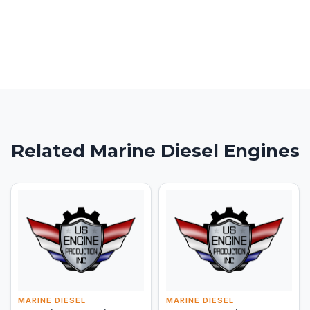
Related Marine Diesel Engines
MARINE DIESEL
MARINE DIESEL