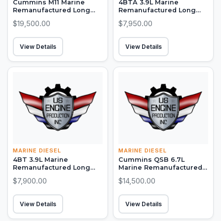
Cummins M11 Marine
4BTA 3.9L Marine
Remanufactured Long
Remanufactured Long
Block (300-450 HP)
Block (150-155 HP)
$19,500.00
$7,950.00
View Details
View Details
MARINE DIESEL
MARINE DIESEL
4BT 3.9L Marine
Cummins QSB 6.7L
Remanufactured Long
Marine Remanufactured
Block (105-130 HP)
Long Block (380-550 HP)
$7,900.00
$14,500.00
View Details
View Details