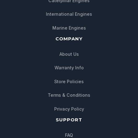
Caterpillar Engines
International Engines
Marine Engines
COMPANY
About Us
Warranty Info
Store Policies
Chat with us
Terms & Conditions
We typically reply within minutes
Privacy Policy
SUPPORT
FAQ