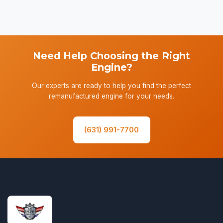
Need Help Choosing the Right
Engine?
Our experts are ready to help you find the perfect
remanufactured engine for your needs.
(631) 991-7700