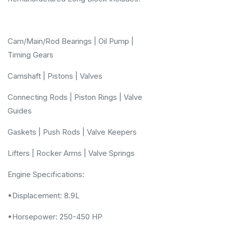
Cam/Main/Rod Bearings | Oil Pump |
Timing Gears
Camshaft | Pistons | Valves
Connecting Rods | Piston Rings | Valve
Guides
Gaskets | Push Rods | Valve Keepers
Lifters | Rocker Arms | Valve Springs
Engine Specifications:
•Displacement: 8.9L
•Horsepower: 250-450 HP