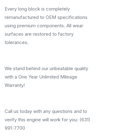
Every long block is completely
remanufactured to OEM specifications
using premium components. All wear
surfaces are restored to factory
tolerances.
We stand behind our unbeatable quality
with a One Year Unlimited Mileage
Warranty!
Call us today with any questions and to
verify this engine will work for you: (631)
991-7700