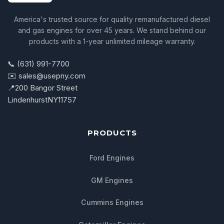
America's trusted source for quality remanufactured diesel
and gas engines for over 45 years. We stand behind our
products with a 1-year unlimited mileage warranty.
📞 (631) 991-7700
✉️ sales@usepny.com
📍
200 Bangor Street
Lindenhurst
NY
11757
PRODUCTS
Ford Engines
GM Engines
Cummins Engines