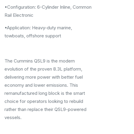
•Configuration: 6-Cylinder Inline, Common
Rail Electronic
•Application: Heavy-duty marine,
towboats, offshore support
The Cummins QSL9 is the modern
evolution of the proven 8.3L platform,
delivering more power with better fuel
economy and lower emissions. This
remanufactured long block is the smart
choice for operators looking to rebuild
rather than replace their QSL9-powered
vessels.