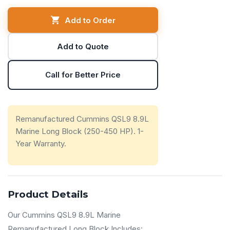
Add to Order
Add to Quote
Call for Better Price
Remanufactured Cummins QSL9 8.9L
Marine Long Block (250-450 HP). 1-
Year Warranty.
Product Details
Our Cummins QSL9 8.9L Marine
Remanufactured Long Block Includes: