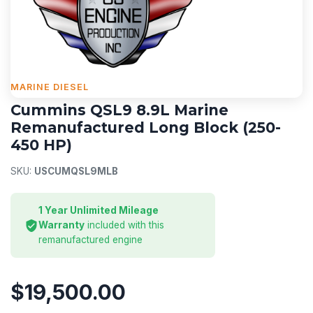
MARINE DIESEL
Cummins QSL9 8.9L Marine
Remanufactured Long Block (250-
450 HP)
SKU:
USCUMQSL9MLB
1 Year Unlimited Mileage
Warranty
included with this
remanufactured engine
$19,500.00