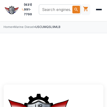
(631)
991-
7700
Home
»
Marine Diesel
»
USCUMQSL9MLB