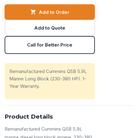
Add to Order
Add to Quote
Call for Better Price
Remanufactured Cummins QSB 5.9L
Marine Long Block (230-380 HP). 1-
Year Warranty.
Product Details
Remanufactured Cummins QSB 5.9L
marine diesel long block engine. 230-380