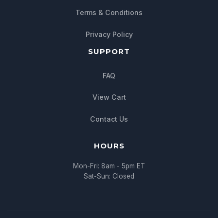
Chat with us
Terms & Conditions
We typically reply within minutes
Privacy Policy
SUPPORT
FAQ
View Cart
Contact Us
HOURS
Mon-Fri: 8am - 5pm ET
Sat-Sun: Closed