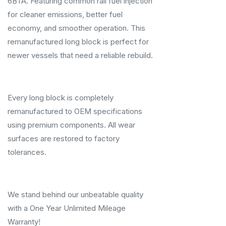
6BTA. Featuring common rail fuel injection
for cleaner emissions, better fuel
economy, and smoother operation. This
remanufactured long block is perfect for
newer vessels that need a reliable rebuild.
Every long block is completely
remanufactured to OEM specifications
using premium components. All wear
surfaces are restored to factory
tolerances.
We stand behind our unbeatable quality
with a One Year Unlimited Mileage
Warranty!