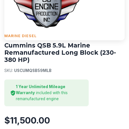
MARINE DIESEL
Cummins QSB 5.9L Marine
Remanufactured Long Block (230-
380 HP)
SKU:
USCUMQSB59MLB
1 Year Unlimited Mileage
Warranty
included with this
remanufactured engine
$11,500.00