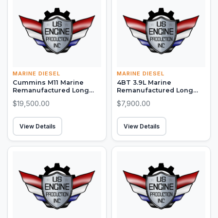
MARINE DIESEL
MARINE DIESEL
Cummins M11 Marine
4BT 3.9L Marine
Remanufactured Long
Remanufactured Long
Block (300-450 HP)
Block (105-130 HP)
$19,500.00
$7,900.00
View Details
View Details