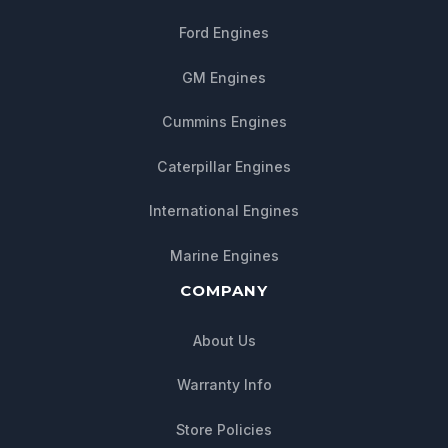
Ford Engines
GM Engines
Cummins Engines
Caterpillar Engines
International Engines
Marine Engines
COMPANY
About Us
Warranty Info
Store Policies