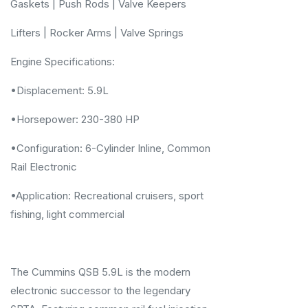
Gaskets | Push Rods | Valve Keepers
Lifters | Rocker Arms | Valve Springs
Engine Specifications:
•Displacement: 5.9L
•Horsepower: 230-380 HP
•Configuration: 6-Cylinder Inline, Common
Rail Electronic
•Application: Recreational cruisers, sport
fishing, light commercial
The Cummins QSB 5.9L is the modern
electronic successor to the legendary