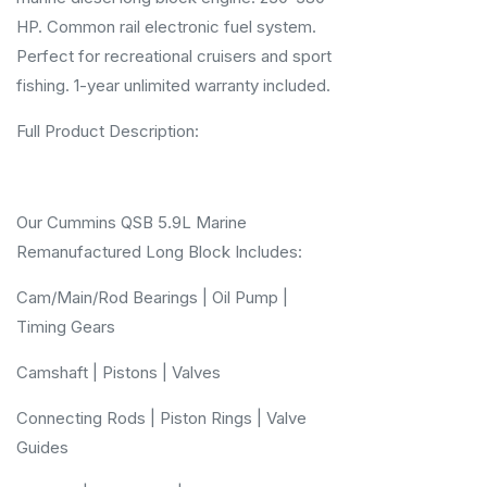
HP. Common rail electronic fuel system.
Perfect for recreational cruisers and sport
fishing. 1-year unlimited warranty included.
Full Product Description:
Our Cummins QSB 5.9L Marine
Remanufactured Long Block Includes:
Cam/Main/Rod Bearings | Oil Pump |
Timing Gears
Camshaft | Pistons | Valves
Connecting Rods | Piston Rings | Valve
Guides