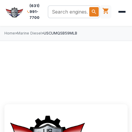
(631)
991-
7700
Home
»
Marine Diesel
»
USCUMQSB59MLB