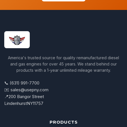
America's trusted source for quality remanufactured diesel
and gas engines for over 45 years. We stand behind our
products with a 1-year unlimited mileage warranty.
📞 (631) 991-7700
✉️ sales@usepny.com
📍
200 Bangor Street
Lindenhurst
NY
11757
PRODUCTS