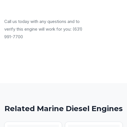
Call us today with any questions and to
verify this engine will work for you: (631)
991-7700
Related Marine Diesel Engines