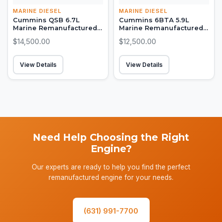
MARINE DIESEL
MARINE DIESEL
Cummins QSB 6.7L
Cummins 6BTA 5.9L
Marine Remanufactured
Marine Remanufactured
Long Block (380-550 HP)
Long Block (315-330 HP)
$14,500.00
$12,500.00
View Details
View Details
Need Help Choosing the Right
Engine?
Our experts are ready to help you find the perfect
remanufactured engine for your needs.
(631) 991-7700