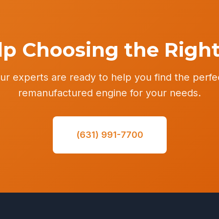
p Choosing the Righ
ur experts are ready to help you find the perfe
remanufactured engine for your needs.
(631) 991-7700