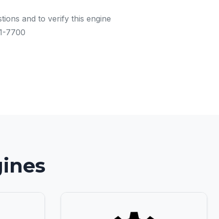
tions and to verify this engine
91-7700
gines