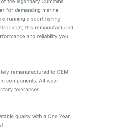
n of the legendary Cummins
er for demanding marine
re running a sport fishing
trol boat, this remanufactured
rformance and reliability you
etely remanufactured to OEM
ium components. All wear
actory tolerances.
table quality with a One Year
y!