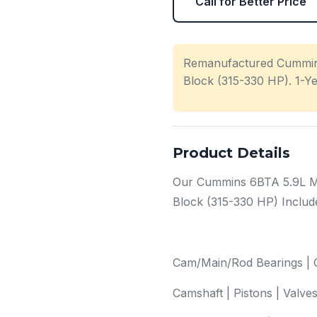
Call for Better Price
Remanufactured Cummin
Block (315-330 HP). 1-Y
Product Details
Our Cummins 6BTA 5.9L M
Block (315-330 HP) Includ
Cam/Main/Rod Bearings | O
Camshaft | Pistons | Valve