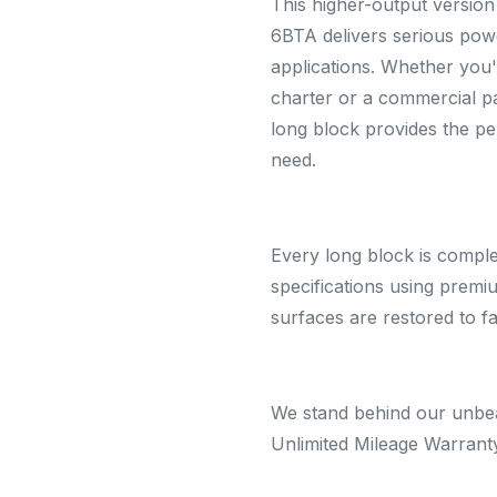
This higher-output versio
6BTA delivers serious pow
applications. Whether you'
charter or a commercial pa
long block provides the pe
need.
Every long block is compl
specifications using prem
surfaces are restored to f
We stand behind our unbea
Unlimited Mileage Warrant