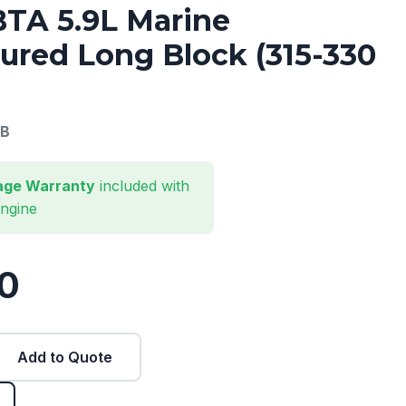
TA 5.9L Marine
red Long Block (315-330
B
eage Warranty
included with
engine
0
Add to Quote