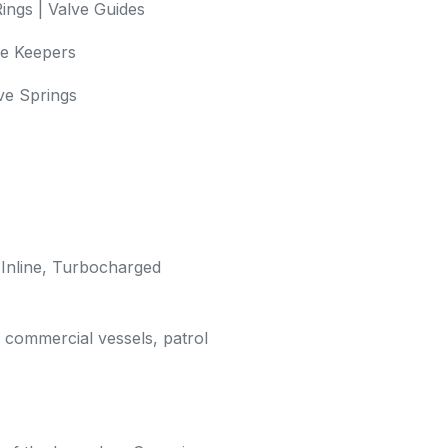
ings | Valve Guides
ve Keepers
lve Springs
 Inline, Turbocharged
, commercial vessels, patrol