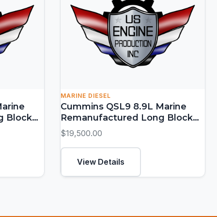
MARINE DIESEL
arine
Cummins QSL9 8.9L Marine
g Block
Remanufactured Long Block
(250-450 HP)
$19,500.00
View Details