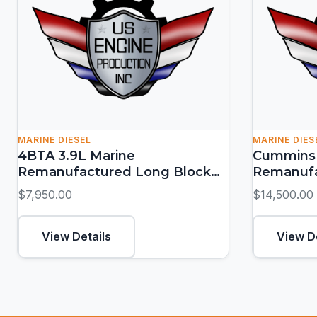
MARINE DIESEL
MARINE DIES
4BTA 3.9L Marine
Cummins 
Remanufactured Long Block
Remanufa
(150-155 HP)
(380-550
$7,950.00
$14,500.00
View Details
View D