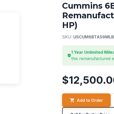
Cummins 6B
Remanufactu
HP)
SKU:
USCUM6BTA59MLB
1 Year Unlimited Mil
this remanufactured 
$12,500.0
Add to Order