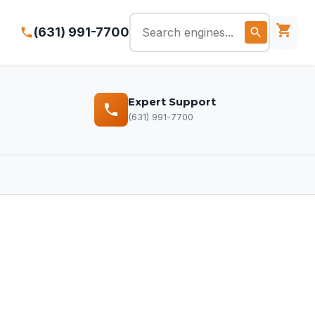
(631) 991-7700
Expert Support
(631) 991-7700