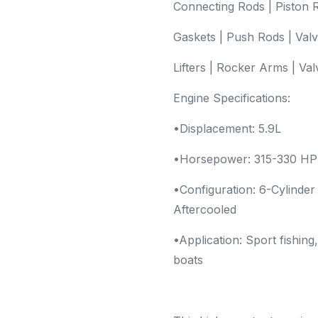
Connecting Rods | Piston R
Gaskets | Push Rods | Val
Lifters | Rocker Arms | Va
Engine Specifications:
•Displacement: 5.9L
•Horsepower: 315-330 HP
•Configuration: 6-Cylinder
Aftercooled
•Application: Sport fishing
boats