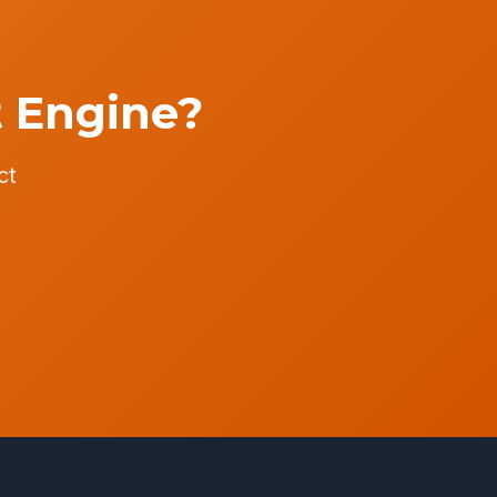
t Engine?
ct