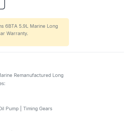
s 6BTA 5.9L Marine Long
ear Warranty.
arine Remanufactured Long
es:
il Pump | Timing Gears
s