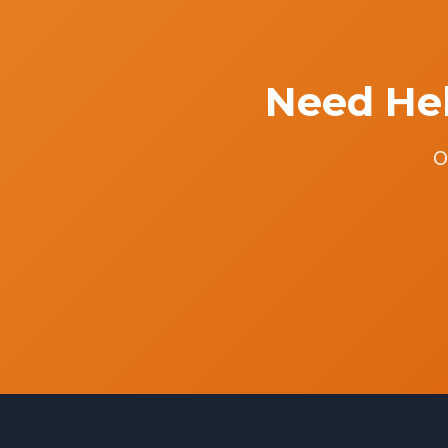
Need Hel
O