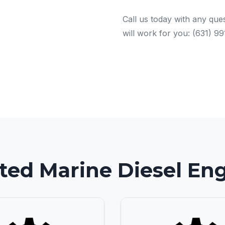
Call us today with any ques
will work for you: (631) 9
ted Marine Diesel En