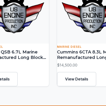
EL
MARINE DIESEL
QSB 6.7L Marine
Cummins 6CTA 8.3L M
ctured Long Block
Remanufactured Lon
 HP)
(300-450 HP)
$14,500.00
etails
View Details