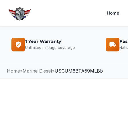
Home
1 Year Warranty
Fas
Unlimited mileage coverage
Nati
Home
»
Marine Diesel
»
USCUM6BTA59MLBb