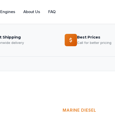
Engines
About Us
FAQ
t Shipping
Best Prices
onwide delivery
Call for better pricing
MARINE DIESEL