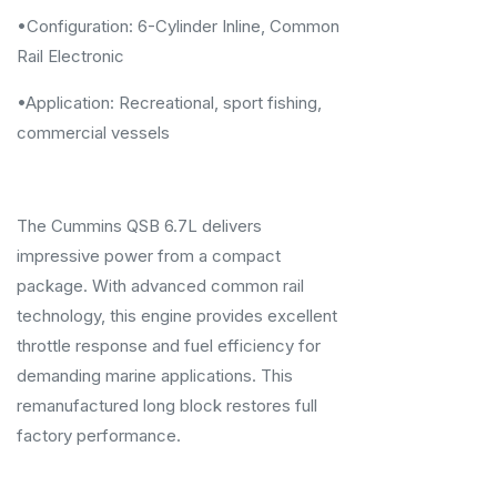
•Configuration: 6-Cylinder Inline, Common
Rail Electronic
•Application: Recreational, sport fishing,
commercial vessels
The Cummins QSB 6.7L delivers
impressive power from a compact
package. With advanced common rail
technology, this engine provides excellent
throttle response and fuel efficiency for
demanding marine applications. This
remanufactured long block restores full
factory performance.