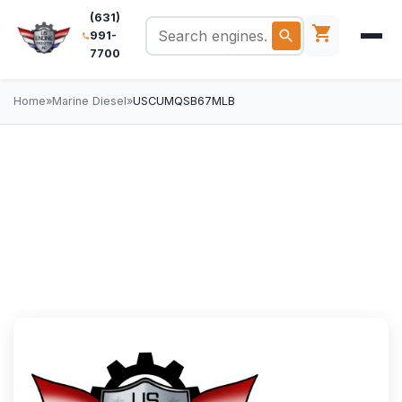
(631)
991-
7700
Home
»
Marine Diesel
»
USCUMQSB67MLB