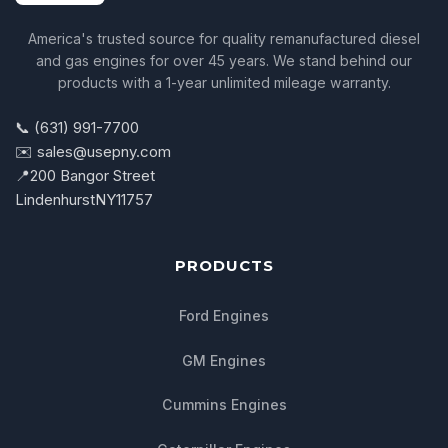
America's trusted source for quality remanufactured diesel
and gas engines for over 45 years. We stand behind our
products with a 1-year unlimited mileage warranty.
📞 (631) 991-7700
✉️ sales@usepny.com
📍
200 Bangor Street
Lindenhurst
NY
11757
PRODUCTS
Ford Engines
GM Engines
Cummins Engines