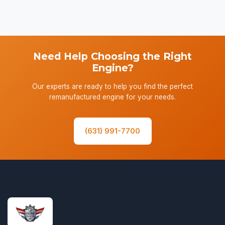
Need Help Choosing the Right
Engine?
Our experts are ready to help you find the perfect
remanufactured engine for your needs.
(631) 991-7700