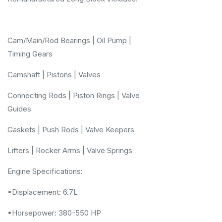
Cam/Main/Rod Bearings | Oil Pump |
Timing Gears
Camshaft | Pistons | Valves
Connecting Rods | Piston Rings | Valve
Guides
Gaskets | Push Rods | Valve Keepers
Lifters | Rocker Arms | Valve Springs
Engine Specifications:
•Displacement: 6.7L
•Horsepower: 380-550 HP