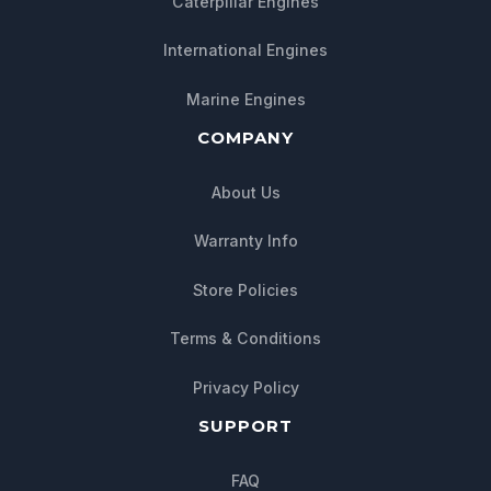
Caterpillar Engines
International Engines
Marine Engines
COMPANY
About Us
Warranty Info
Store Policies
Chat with us
Terms & Conditions
We typically reply within minutes
Privacy Policy
SUPPORT
FAQ