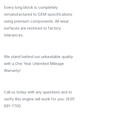
Every long block is completely
remanufactured to OEM specifications
using premium components. All wear
surfaces are restored to factory
tolerances.
We stand behind our unbeatable quality
with a One Year Unlimited Mileage
Warranty!
Call us today with any questions and to
verify this engine will work for you: (631)
991-7700