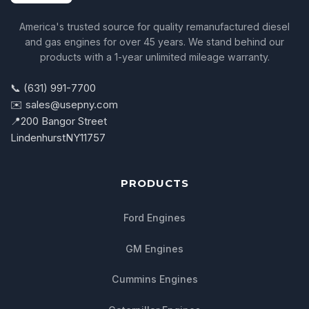
America's trusted source for quality remanufactured diesel
and gas engines for over 45 years. We stand behind our
products with a 1-year unlimited mileage warranty.
📞 (631) 991-7700
✉️ sales@usepny.com
📍
200 Bangor Street
Lindenhurst
NY
11757
PRODUCTS
Ford Engines
GM Engines
Cummins Engines