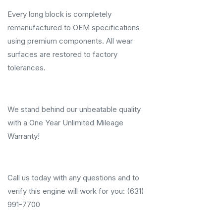
Every long block is completely
remanufactured to OEM specifications
using premium components. All wear
surfaces are restored to factory
tolerances.
We stand behind our unbeatable quality
with a One Year Unlimited Mileage
Warranty!
Call us today with any questions and to
verify this engine will work for you: (631)
991-7700