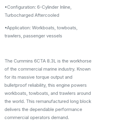
•Configuration: 6-Cylinder Inline,
Turbocharged Aftercooled
•Application: Workboats, towboats,
trawlers, passenger vessels
The Cummins 6CTA 8.3L is the workhorse
of the commercial marine industry. Known
for its massive torque output and
bulletproof reliability, this engine powers
workboats, towboats, and trawlers around
the world. This remanufactured long block
delivers the dependable performance
commercial operators demand.