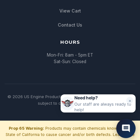
View Cart
Contact Us
HOURS
Mon-Fri: 8am - 5pm ET
Sat-Sun: Closed
© 2026 US Engine Production. All rights reserved. | * All pricing
Need help?
×
subject to change without notice
Our staff are always ready to
help!
Prop 65 Warning:
Products may contain chemicals known to the
State of California to cause cancer and/or birth defects.
Learn more