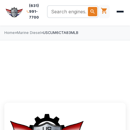
(631)
991-
7700
Home
»
Marine Diesel
»
USCUM6CTA83MLB