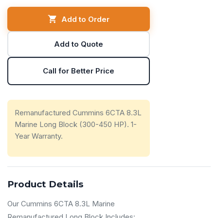
Add to Order
Add to Quote
Call for Better Price
Remanufactured Cummins 6CTA 8.3L
Marine Long Block (300-450 HP). 1-
Year Warranty.
Product Details
Our Cummins 6CTA 8.3L Marine
Remanufactured Long Block Includes: