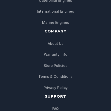
Caterpillar Engines
International Engines
Marine Engines
COMPANY
About Us
Warranty Info
Store Policies
Chat with us
Terms & Conditions
We typically reply within minutes
Privacy Policy
SUPPORT
FAQ