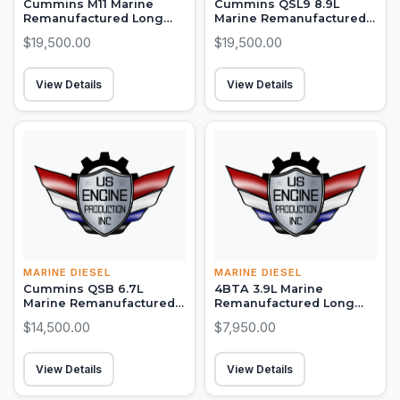
Cummins M11 Marine
Cummins QSL9 8.9L
Remanufactured Long
Marine Remanufactured
Block (300-450 HP)
Long Block (250-450 HP)
$19,500.00
$19,500.00
View Details
View Details
MARINE DIESEL
MARINE DIESEL
Cummins QSB 6.7L
4BTA 3.9L Marine
Marine Remanufactured
Remanufactured Long
Long Block (380-550 HP)
Block (150-155 HP)
$14,500.00
$7,950.00
View Details
View Details