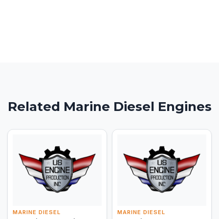
Related Marine Diesel Engines
MARINE DIESEL
MARINE DIESEL