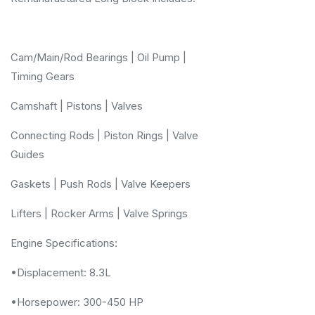
Cam/Main/Rod Bearings | Oil Pump |
Timing Gears
Camshaft | Pistons | Valves
Connecting Rods | Piston Rings | Valve
Guides
Gaskets | Push Rods | Valve Keepers
Lifters | Rocker Arms | Valve Springs
Engine Specifications:
•Displacement: 8.3L
•Horsepower: 300-450 HP