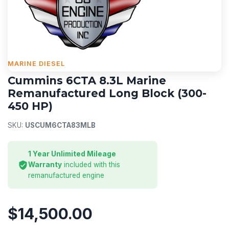
MARINE DIESEL
Cummins 6CTA 8.3L Marine
Remanufactured Long Block (300-
450 HP)
SKU:
USCUM6CTA83MLB
1 Year Unlimited Mileage
Warranty
included with this
remanufactured engine
$14,500.00