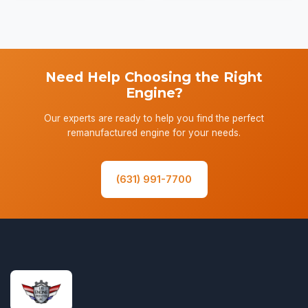
Need Help Choosing the Right
Engine?
Our experts are ready to help you find the perfect
remanufactured engine for your needs.
(631) 991-7700