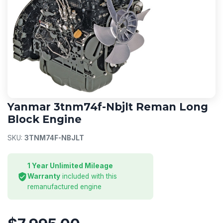
YANMAR
Yanmar 3tnm74f-Nbjlt Reman Long
Block Engine
SKU:
3TNM74F-NBJLT
1 Year Unlimited Mileage
Warranty
included with this
remanufactured engine