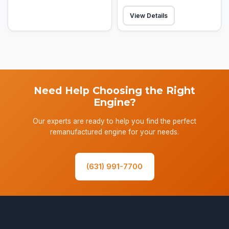
View Details
Need Help Choosing the Right
Engine?
Our experts are ready to help you find the perfect
remanufactured engine for your needs.
(631) 991-7700