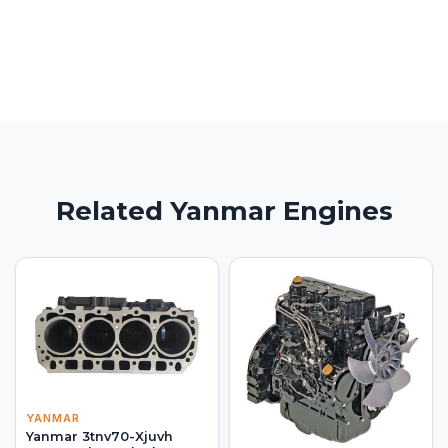
Related Yanmar Engines
YANMAR
Yanmar 3tnv70-Xjuvh