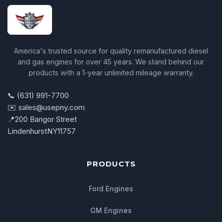
America's trusted source for quality remanufactured diesel
and gas engines for over 45 years. We stand behind our
products with a 1-year unlimited mileage warranty.
📞 (631) 991-7700
✉️ sales@usepny.com
📍
200 Bangor Street
Lindenhurst
NY
11757
PRODUCTS
Ford Engines
GM Engines