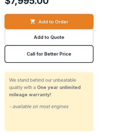
$7,995.00
Add to Order
Add to Quote
Call for Better Price
We stand behind our unbeatable
quality with a
One year unlimited
mileage warranty!
- available on most engines