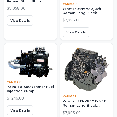
Reman Short Block
YANMAR
Engine
$5,658.00
Yanmar 3tnv70-Xjuvh
Reman Long Block
Engine
$7,995.00
View Details
View Details
YANMAR
729611-51460 Yanmar Fuel
Injection Pump |
4TNE84MT-EK
YANMAR
$1,246.00
Yanmar 3TNV86CT-MJT
Reman Long Block
Engine
View Details
$7,995.00