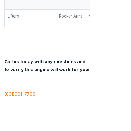
Lifters
Rocker Arms
Valve Springs
Call us today with any questions and
to verify this engine will work for you:
(631)991-7700