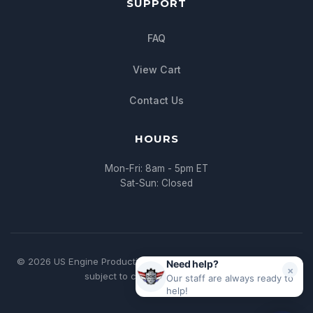
SUPPORT
FAQ
View Cart
Contact Us
HOURS
Mon-Fri: 8am - 5pm ET
Sat-Sun: Closed
© 2026 US Engine Production. All rights reserved. | * All pricing
Need help?
×
subject to change without notice
Our staff are always ready to
help!