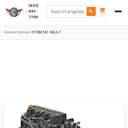
(631)
991-
7700
Home
»
Yanmar
»
3TNM74F-NBJLT