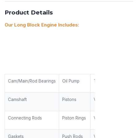
Product Details
Our Long Block Engine Includes:
Cam/Main/Rod Bearings
Oil Pump
Timing Gears
Camshaft
Pistons
Valves
Connecting Rods
Piston Rings
Valve Guides
Gaskets
Push Rods
Valve Keepers