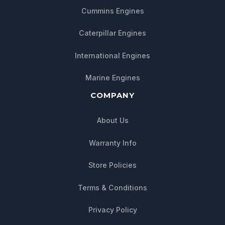
Cummins Engines
Caterpillar Engines
International Engines
Marine Engines
COMPANY
About Us
Warranty Info
Store Policies
Chat with us
Terms & Conditions
We typically reply within minutes
Privacy Policy