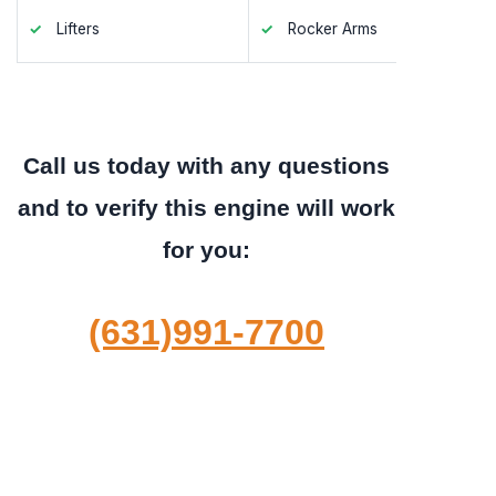
Lifters
Rocker Arms
Valve S
Call us today with any questions
and to verify this engine will work
for you:
(631)991-7700