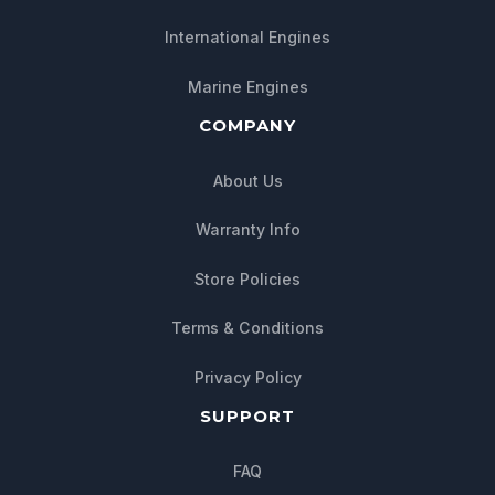
International Engines
Marine Engines
COMPANY
About Us
Warranty Info
Store Policies
Terms & Conditions
Privacy Policy
SUPPORT
FAQ