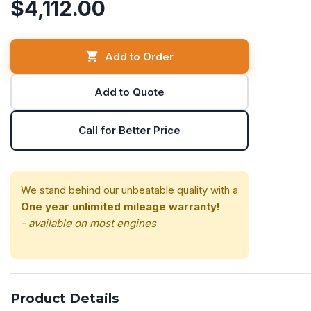
$4,112.00
Add to Order
Add to Quote
Call for Better Price
We stand behind our unbeatable quality with a
One year unlimited mileage warranty!
- available on most engines
Product Details