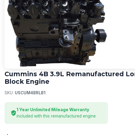
CUMMINS
Cummins 4B 3.9L Remanufactured L
Block Engine
SKU:
USCUM4BRLB1
1 Year Unlimited Mileage Warranty
included with this remanufactured engine