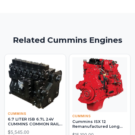
Related Cummins Engines
CUMMINS
CUMMINS
6.7 LITER ISB 6.7L 24V
Cummins ISX 12
CUMMINS COMMON RAIL
Remanufactured Long
DIESEL LONG BLOCK
Block
$5,545.00
$15,100.00