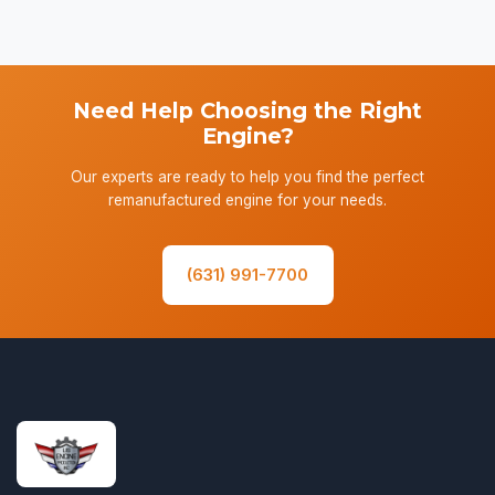
Need Help Choosing the Right
Engine?
Our experts are ready to help you find the perfect
remanufactured engine for your needs.
(631) 991-7700