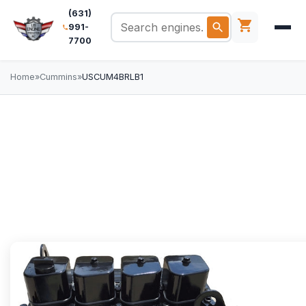
(631)
991-
7700
Home
»
Cummins
»
USCUM4BRLB1