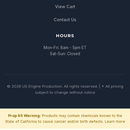
View Cart
Contact Us
HOURS
Mon-Fri: 8am - 5pm ET
Sat-Sun: Closed
© 2026 US Engine Production. All rights reserved. | * All pricing
subject to change without notice
Prop 65 Warning:
Products may contain chemicals known to the
State of California to cause cancer and/or birth defects.
Learn more