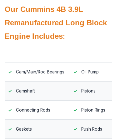
Our Cummins 4B 3.9L
Remanufactured Long Block
Engine Includes
:
Cam/Main/Rod Bearings
Oil Pump
Timing
Camshaft
Pistons
Valves
Connecting Rods
Piston Rings
Valve 
Gaskets
Push Rods
Valve 