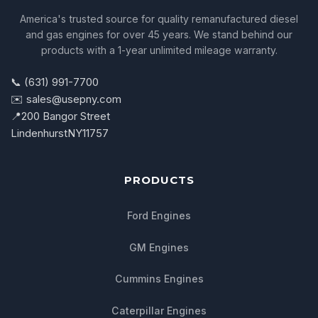
America's trusted source for quality remanufactured diesel
and gas engines for over 45 years. We stand behind our
products with a 1-year unlimited mileage warranty.
📞 (631) 991-7700
✉️ sales@usepny.com
📍
200 Bangor Street
Lindenhurst
NY
11757
PRODUCTS
Ford Engines
GM Engines
Cummins Engines
Caterpillar Engines