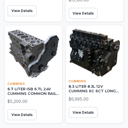
View Details
View Details
CUMMINS
CUMMINS
8.3 LITER 8.3L 12V
6.7 LITER ISB 6.7L 24V
CUMMINS 6C 6CT LONG
CUMMINS COMMON RAIL
BLOCK DIESEL ENGINE
DIESEL LONG BLOCK
$6,995.00
$5,200.00
View Details
View Details