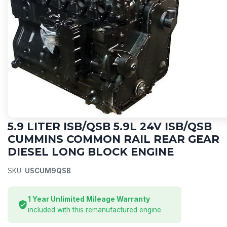
CUMMINS
5.9 LITER ISB/QSB 5.9L 24V ISB/QSB
CUMMINS COMMON RAIL REAR GEAR
DIESEL LONG BLOCK ENGINE
SKU:
USCUM9QSB
1 Year Unlimited Mileage Warranty
included with this remanufactured engine