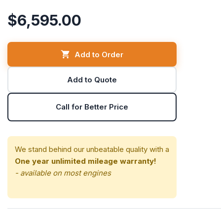
$6,595.00
Add to Order
Add to Quote
Call for Better Price
We stand behind our unbeatable quality with a
One year unlimited mileage warranty!
- available on most engines