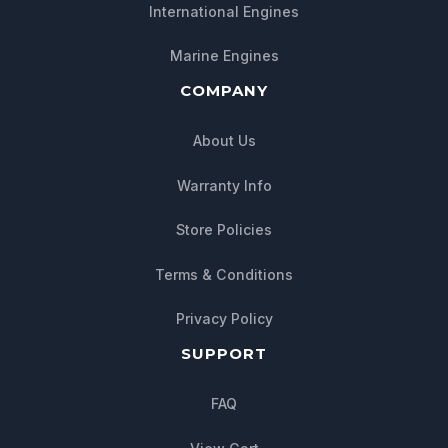
International Engines
Marine Engines
COMPANY
About Us
Warranty Info
Store Policies
Terms & Conditions
Privacy Policy
SUPPORT
FAQ