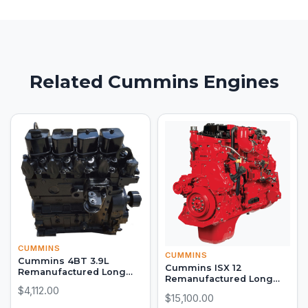
Related Cummins Engines
CUMMINS
CUMMINS
Cummins 4BT 3.9L
Cummins ISX 12
Remanufactured Long
Remanufactured Long
Block Engine
$4,112.00
Block
$15,100.00