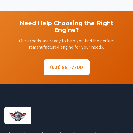
Need Help Choosing the Right
Engine?
Our experts are ready to help you find the perfect
remanufactured engine for your needs.
(631) 991-7700