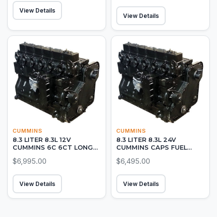
View Details
View Details
CUMMINS
CUMMINS
8.3 LITER 8.3L 12V
8.3 LITER 8.3L 24V
CUMMINS 6C 6CT LONG
CUMMINS CAPS FUEL
BLOCK DIESEL ENGINE
PUMP LONG BLOCK
$6,995.00
$6,495.00
DIESEL ENGINE ON-ROAD
View Details
View Details