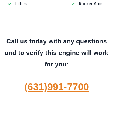
Lifters
Rocker Arms
Valve S
Call us today with any questions
and to verify this engine will work
for you:
(631)991-7700