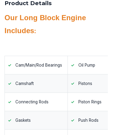
Product Details
Our Long Block Engine
Includes
:
Cam/Main/Rod Bearings
Oil Pump
Timing
Camshaft
Pistons
Valves
Connecting Rods
Piston Rings
Valve 
Gaskets
Push Rods
Valve 