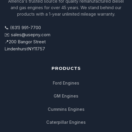
America's trusted source for quality remanufactured diesel
and gas engines for over 45 years. We stand behind our
products with a 1-year unlimited mileage warranty.
📞 (631) 991-7700
✉️ sales@usepny.com
📍
200 Bangor Street
Lindenhurst
NY
11757
PRODUCTS
Ford Engines
GM Engines
Cummins Engines
Caterpillar Engines