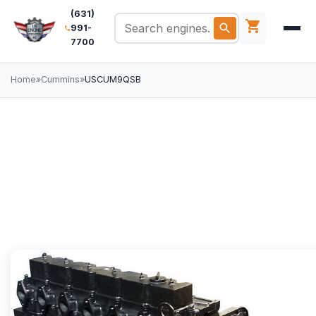
(631)
991-
7700
Home
»
Cummins
»
USCUM9QSB