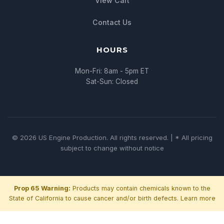
View Cart
Contact Us
HOURS
Mon-Fri: 8am - 5pm ET
Sat-Sun: Closed
© 2026 US Engine Production. All rights reserved. | * All pricing
subject to change without notice
Prop 65 Warning:
Products may contain chemicals known to the
State of California to cause cancer and/or birth defects.
Learn more
Chat with us