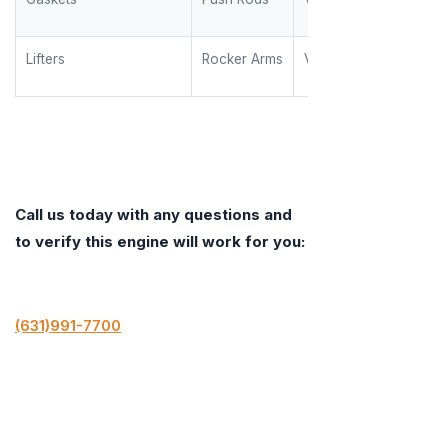
Lifters
Rocker Arms
Valve Springs
Call us today with any questions and
to verify this engine will work for you:
(631)991-7700