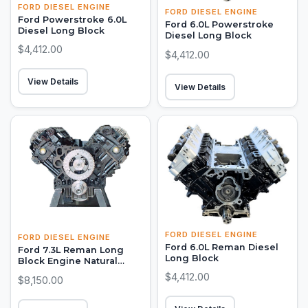
FORD DIESEL ENGINE
FORD DIESEL ENGINE
Ford Powerstroke 6.0L
Ford 6.0L Powerstroke
Diesel Long Block
Diesel Long Block
$4,412.00
$4,412.00
View Details
View Details
FORD DIESEL ENGINE
FORD DIESEL ENGINE
Ford 6.0L Reman Diesel
Ford 7.3L Reman Long
Long Block
Block Engine Natural
Aspirated
$4,412.00
$8,150.00