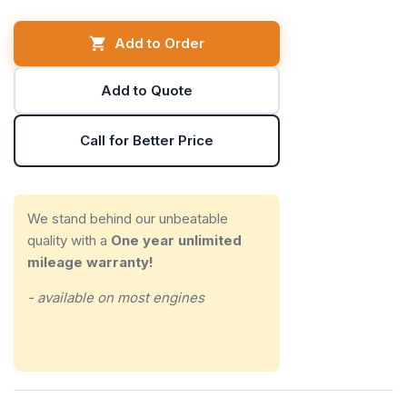
Add to Order
Add to Quote
Call for Better Price
We stand behind our unbeatable
quality with a
One year unlimited
mileage warranty!
- available on most engines