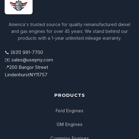
America's trusted source for quality remanufactured diesel
and gas engines for over 45 years. We stand behind our
products with a 1-year unlimited mileage warranty.
📞 (631) 991-7700
✉️ sales@usepny.com
📍
200 Bangor Street
Lindenhurst
NY
11757
PRODUCTS
Ford Engines
GM Engines
Cummins Engines