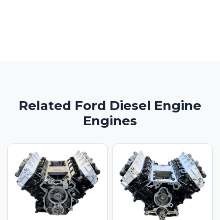
Related Ford Diesel Engine
Engines