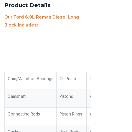
Product Details
Our Ford 6.9L Reman Diesel Long
Block Includes:
Cam/Main/Rod Bearings
Oil Pump
Timing Gears
Camshaft
Pistons
Valves
Connecting Rods
Piston Rings
Valve Guides
Gaskets
Push Rods
Valve Keepers