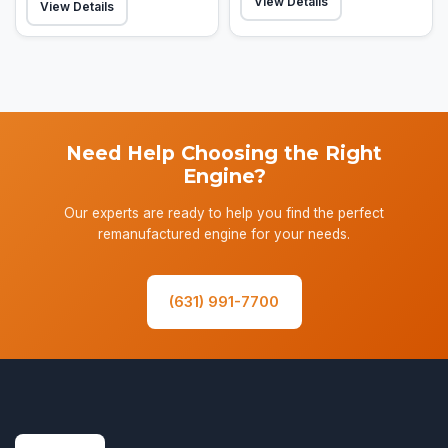
View Details
View Details
Need Help Choosing the Right
Engine?
Our experts are ready to help you find the perfect
remanufactured engine for your needs.
(631) 991-7700