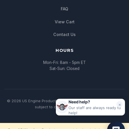
FAQ
View Cart
Contact Us
HOURS
Mon-Fri: 8am - 5pm ET
Sat-Sun: Closed
© 2026 US Engine Production. All rights reserved. | * All pricing
Need help?
×
subject to change without notice
Our staff are always ready to
help!