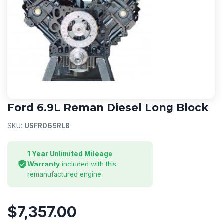
FORD DIESEL ENGINE
Ford 6.9L Reman Diesel Long Block
SKU:
USFRD69RLB
1 Year Unlimited Mileage
Warranty
included with this
remanufactured engine
$7,357.00