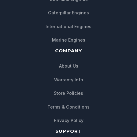
Caterpillar Engines
International Engines
Marine Engines
COMPANY
About Us
Warranty Info
Store Policies
Chat with us
Terms & Conditions
We typically reply within minutes
Privacy Policy
SUPPORT