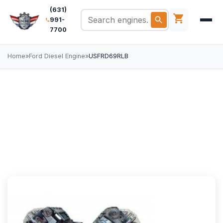
(631)
991-
7700
Home
»
Ford Diesel Engine
»
USFRD69RLB