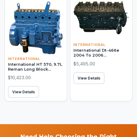
INTERNATIONAL
International Dt-466e
2004 To 2006
INTERNATIONAL
Remanufactured Long
$5,495.00
International HT 570, 9.7L
Block Engine
Reman Long Block
Engine
$10,423.00
View Details
View Details
Need Help Choosing the Right