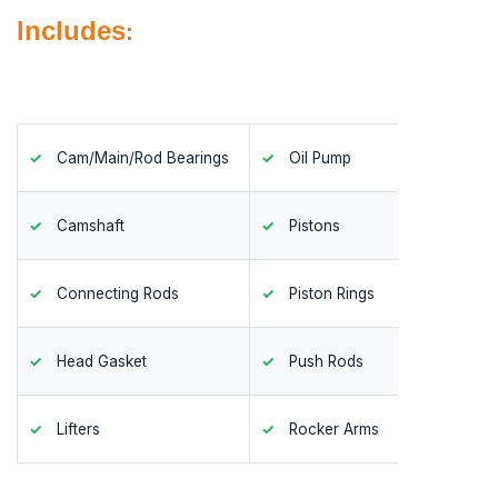
Includes
:
Cam/Main/Rod Bearings
Oil Pump
Timing
Camshaft
Pistons
Valves
Connecting Rods
Piston Rings
Valve 
Head Gasket
Push Rods
Valve 
Lifters
Rocker Arms
Valve S