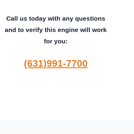
Call us today with any questions
and to verify this engine will work
for you:
(631)991-7700