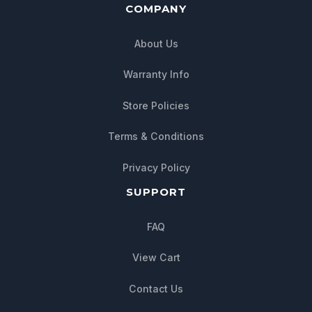
COMPANY
About Us
Warranty Info
Store Policies
Terms & Conditions
Privacy Policy
SUPPORT
FAQ
View Cart
Contact Us