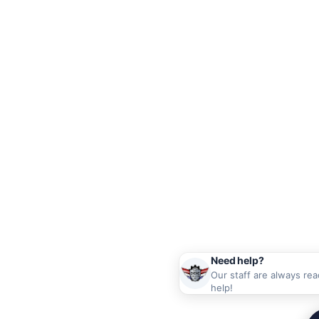
Need help?
Our staff are always rea
help!