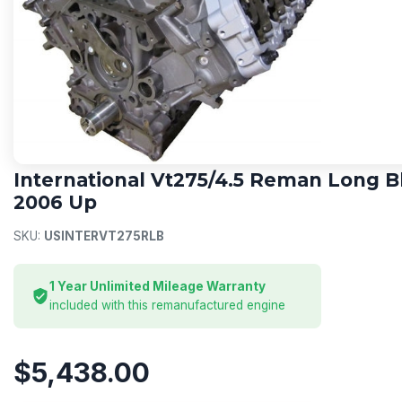
INTERNATIONAL
International Vt275/4.5 Reman Long B
2006 Up
SKU:
USINTERVT275RLB
1 Year Unlimited Mileage Warranty
included with this remanufactured engine
$5,438.00