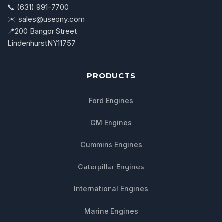
📞 (631) 991-7700
✉️ sales@usepny.com
📍
200 Bangor Street
Lindenhurst
NY
11757
PRODUCTS
Ford Engines
GM Engines
Cummins Engines
Caterpillar Engines
International Engines
Marine Engines