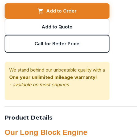
Add to Order
Add to Quote
Call for Better Price
We stand behind our unbeatable quality with a
One year unlimited mileage warranty!
- available on most engines
Product Details
Our Long Block Engine