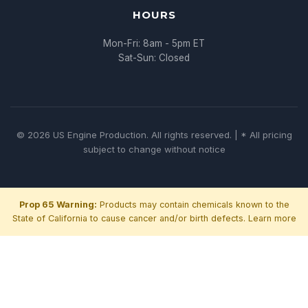
HOURS
Mon-Fri: 8am - 5pm ET
Sat-Sun: Closed
© 2026 US Engine Production. All rights reserved. | * All pricing
subject to change without notice
Prop 65 Warning:
Products may contain chemicals known to the
State of California to cause cancer and/or birth defects.
Learn more
Chat with us
We typically reply within minutes