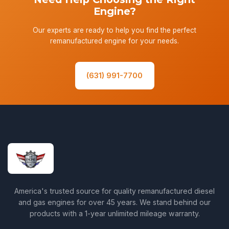
Engine?
Our experts are ready to help you find the perfect
remanufactured engine for your needs.
(631) 991-7700
America's trusted source for quality remanufactured diesel
and gas engines for over 45 years. We stand behind our
products with a 1-year unlimited mileage warranty.