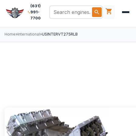
(631)
991-
7700
Home
»
International
»
USINTERVT275RLB