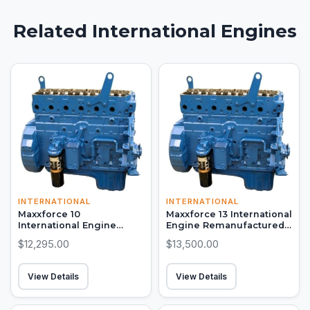
Related International Engines
INTERNATIONAL
INTERNATIONAL
Maxxforce 10
Maxxforce 13 International
International Engine
Engine Remanufactured
Remanufactured Long
Long Block
$12,295.00
$13,500.00
Block
View Details
View Details