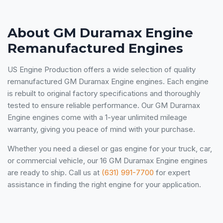
About GM Duramax Engine
Remanufactured Engines
US Engine Production offers a wide selection of quality
remanufactured GM Duramax Engine engines. Each engine
is rebuilt to original factory specifications and thoroughly
tested to ensure reliable performance. Our GM Duramax
Engine engines come with a 1-year unlimited mileage
warranty, giving you peace of mind with your purchase.
Whether you need a diesel or gas engine for your truck, car,
or commercial vehicle, our 16 GM Duramax Engine engines
are ready to ship. Call us at
(631) 991-7700
for expert
assistance in finding the right engine for your application.