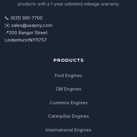
products with a 1-year unlimited mileage warranty.
📞 (631) 991-7700
✉️ sales@usepny.com
📍
200 Bangor Street
Lindenhurst
NY
11757
PRODUCTS
Ford Engines
GM Engines
Cummins Engines
Caterpillar Engines
International Engines