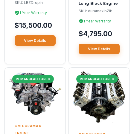
SKU:
LBZDropin
Long Block Engine
SKU:
duramaxlbZlb
1 Year Warranty
1 Year Warranty
$15,500.00
$4,795.00
View Details
View Details
REMANUFACTURED
REMANUFACTURED
GM DURAMAX
ENGINE