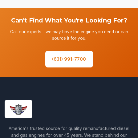
Can't Find What You're Looking For?
Call our experts - we may have the engine you need or can
source it for you.
(631) 991-7700
America's trusted source for quality remanufactured diesel
and gas engines for over 45 years. We stand behind our