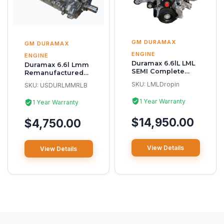
GM DURAMAX
GM DURAMAX
ENGINE
ENGINE
Duramax 6.6lL LML
Duramax 6.6l Lmm
SEMI Complete
Remanufactured
Reman Engine
Long Block
SKU:
LMLDropin
SKU:
USDURLMMRLB
1 Year Warranty
1 Year Warranty
$14,950.00
$4,750.00
View Details
View Details