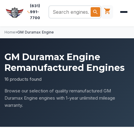
(631)
991-
7700
Home
»
GM Duramax Engine
GM Duramax Engine
Remanufactured Engines
16 products found
Browse our selection of quality remanufactured GM
Duramax Engine engines with 1-year unlimited mileage
warranty.