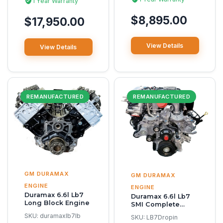
1 Year Warranty
$8,895.00
$17,950.00
View Details
View Details
REMANUFACTURED
REMANUFACTURED
GM DURAMAX
GM DURAMAX
ENGINE
ENGINE
Duramax 6.6l Lb7
Duramax 6.6l Lb7
Long Block Engine
SMI Complete
Reman Engine
SKU:
duramaxlb7lb
SKU:
LB7Dropin