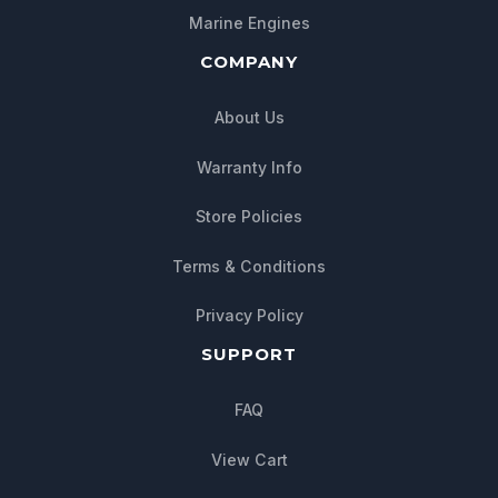
Marine Engines
COMPANY
About Us
Warranty Info
Store Policies
Chat with us
Terms & Conditions
We typically reply within minutes
Privacy Policy
SUPPORT
FAQ
View Cart