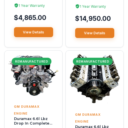
1 Year Warranty
1 Year Warranty
$4,865.00
$14,950.00
View Details
View Details
REMANUFACTURED
REMANUFACTURED
GM DURAMAX
ENGINE
GM DURAMAX
Duramax 6.6l Lbz
ENGINE
Drop In Complete
Duramax 6.6l Lbz
Reman Engine