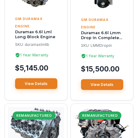
GM DURAMAX
GM DURAMAX
ENGINE
ENGINE
Duramax 6.6l Lml
Duramax 6.6l Lmm
Long Block Engine
Drop In Complete
Reman Engine
SKU:
duramaxlmllb
SKU:
LMMDropin
1 Year Warranty
1 Year Warranty
$5,145.00
$15,500.00
View Details
View Details
REMANUFACTURED
REMANUFACTURED