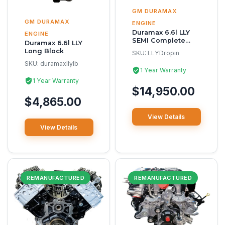
GM DURAMAX
GM DURAMAX
ENGINE
Duramax 6.6l LLY
ENGINE
SEMI Complete
Duramax 6.6l LLY
Reman Engine
Long Block
SKU:
LLYDropin
SKU:
duramaxllylb
1 Year Warranty
1 Year Warranty
$14,950.00
$4,865.00
View Details
View Details
REMANUFACTURED
REMANUFACTURED