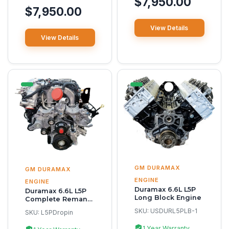
$7,950.00
$7,950.00
View Details
View Details
GM DURAMAX
GM DURAMAX
ENGINE
ENGINE
Duramax 6.6L L5P
Duramax 6.6L L5P
Long Block Engine
Complete Reman
Engine
SKU:
USDURL5PLB-1
SKU:
L5PDropin
1 Year Warranty