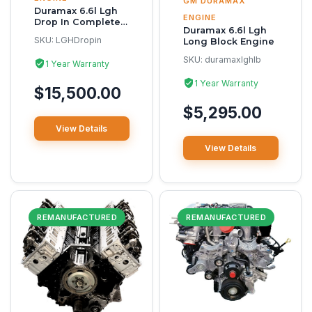
GM DURAMAX
Duramax 6.6l Lgh
ENGINE
Drop In Complete
Duramax 6.6l Lgh
Reman Engine
SKU:
LGHDropin
Long Block Engine
SKU:
duramaxlghlb
1 Year Warranty
1 Year Warranty
$15,500.00
$5,295.00
View Details
View Details
REMANUFACTURED
REMANUFACTURED