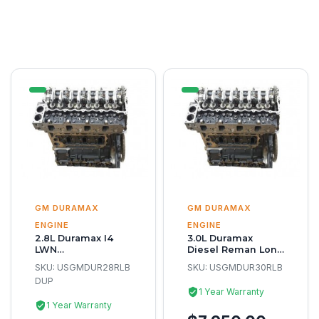
GM DURAMAX
GM DURAMAX
ENGINE
ENGINE
2.8L Duramax I4
3.0L Duramax
LWN
Diesel Reman Long
Remanufacture
Block
SKU:
USGMDUR28RLB
SKU:
USGMDUR30RLB
Long Block Engine
DUP
1 Year Warranty
1 Year Warranty